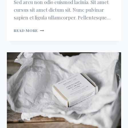
Sed arcu non odio euismod lacinia. Sit amet
cursus sit amet dictum sit. Nunc pulvinar
sapien et ligula ullamcorper. Pellentesque…
5
READ MORE
ESSENTIAL
RULES
OF
ECOLOGICAL
HOME
IMPROVEMENTS