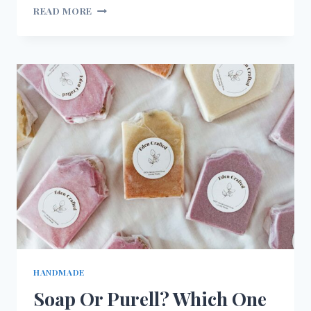
SEVEN
READ MORE
SCIENTIFICALLY
APPROVED
RULES
HANDMADE
Soap Or Purell? Which One