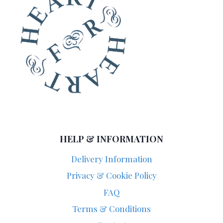
HELP & INFORMATION
Delivery Information
Privacy & Cookie Policy
FAQ
Terms & Conditions