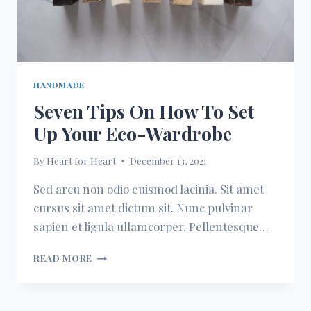
HANDMADE
Seven Tips On How To Set
Up Your Eco-Wardrobe
By
Heart for Heart
December 13, 2021
Sed arcu non odio euismod lacinia. Sit amet
cursus sit amet dictum sit. Nunc pulvinar
sapien et ligula ullamcorper. Pellentesque…
SEVEN
READ MORE
TIPS
ON
HOW