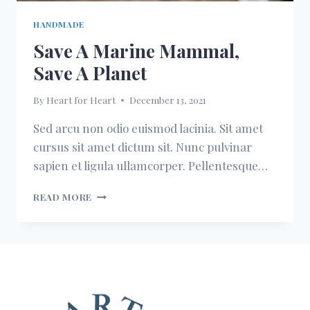
HANDMADE
Save A Marine Mammal,
Save A Planet
By
Heart for Heart
December 13, 2021
Sed arcu non odio euismod lacinia. Sit amet
cursus sit amet dictum sit. Nunc pulvinar
sapien et ligula ullamcorper. Pellentesque…
SAVE
READ MORE
A
MARINE
MAMMAL,
SAVE
A
PLANET