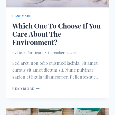
HANDMADE
Which One To Choose If You
Care About The
Environment?
By
Heart for Heart
December 13, 2021
Sed arcu non odio euismod lacinia. Sit amet
cursus sit amet dictum sit. Nunc pulvinar
sapien et ligula ullamcorper. Pellentesque…
WHICH
READ MORE
ONE
TO
CHOOSE
IF
YOU