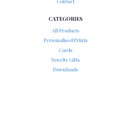
Contact
CATEGORIES
All Products
Personalised Prints
Cards
Novelty Gifts
Downloads