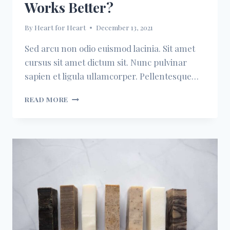
Works Better?
By
Heart for Heart
December 13, 2021
Sed arcu non odio euismod lacinia. Sit amet
cursus sit amet dictum sit. Nunc pulvinar
sapien et ligula ullamcorper. Pellentesque…
SOAP
READ MORE
OR
PURELL?
WHICH
ONE
WORKS
BETTER?