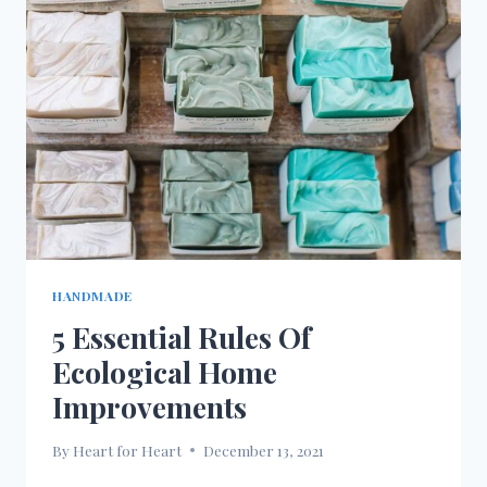
CARE
ABOUT
THE
ENVIRONMENT?
HANDMADE
5 Essential Rules Of
Ecological Home
Improvements
By
Heart for Heart
December 13, 2021