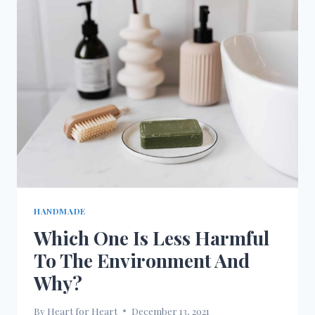
TO
SET
UP
YOUR
ECO-
WARDROBE
HANDMADE
Which One Is Less Harmful
To The Environment And
Why?
By
Heart for Heart
December 13, 2021