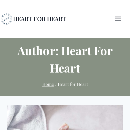
Skip
to
HEART FOR HEART
content
Author: Heart For
Heart
Home
/
Heart for Heart