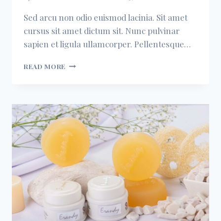
Sed arcu non odio euismod lacinia. Sit amet
cursus sit amet dictum sit. Nunc pulvinar
sapien et ligula ullamcorper. Pellentesque…
WHICH
READ MORE
ONE
IS
LESS
HARMFUL
TO
THE
ENVIRONMENT
AND
WHY?