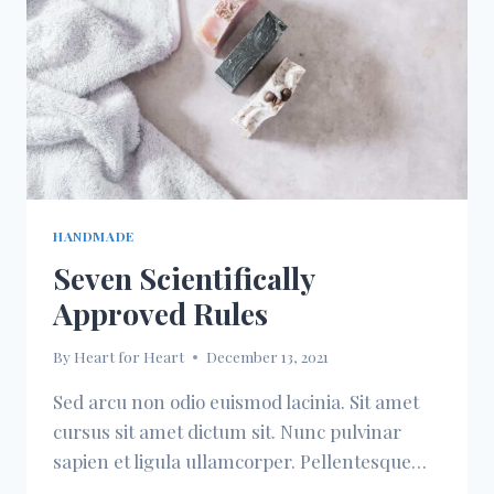
HANDMADE
Seven Scientifically
Approved Rules
By
Heart for Heart
December 13, 2021
Sed arcu non odio euismod lacinia. Sit amet
cursus sit amet dictum sit. Nunc pulvinar
sapien et ligula ullamcorper. Pellentesque…