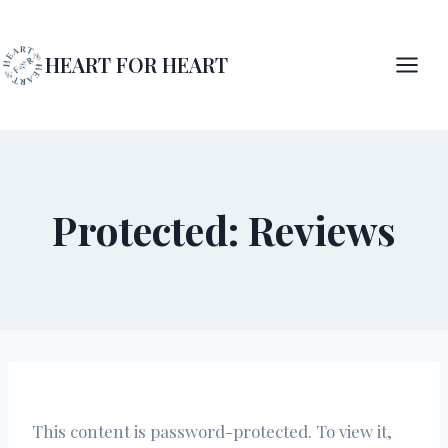
Skip
to
HEART FOR HEART
content
Protected: Reviews
This content is password-protected. To view it,