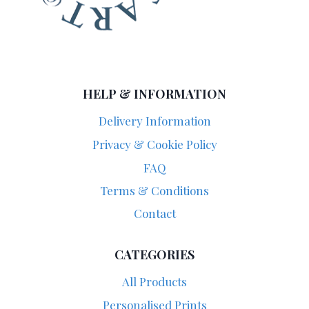
HELP & INFORMATION
Delivery Information
Privacy & Cookie Policy
FAQ
Terms & Conditions
Contact
CATEGORIES
All Products
Personalised Prints