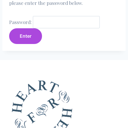
please enter the password below.
Password: