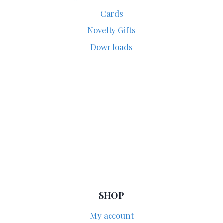
Cards
Novelty Gifts
Downloads
SHOP
My account